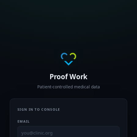
Proof Work
Patient-controlled medical data
SIGN IN TO CONSOLE
EMAIL