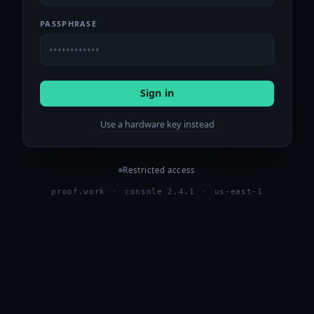
PASSPHRASE
Sign in
Use a hardware key instead
Restricted access
proof.work
·
console 2.4.1
·
us-east-1