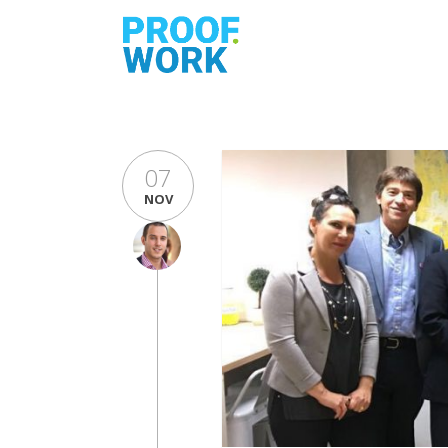
07
NOV