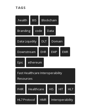
TAGS
.health
BIS
Blockchain
Branding
code
Data
Data Liquidity
DLT
Domain
Downstream
EHR
EMP
EMR
Epic
ethereum
Fast Healthcare Interoperability
Resources
FHIR
Healthcare
HIS
HIT
HL7
HL7 Protocol
HMR
Interoperability