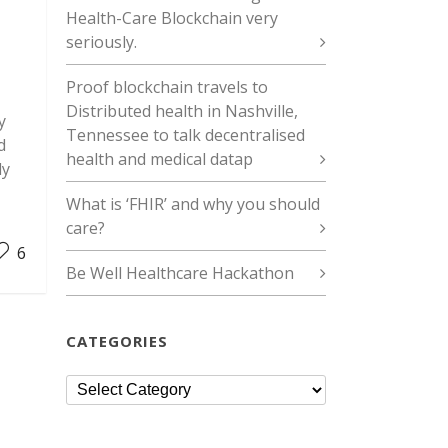
Health-Care Blockchain very
seriously.
Proof blockchain travels to
Distributed health in Nashville,
y
Tennessee to talk decentralised
d
health and medical datap
ly
What is ‘FHIR’ and why you should
care?
6
Be Well Healthcare Hackathon
CATEGORIES
Categories