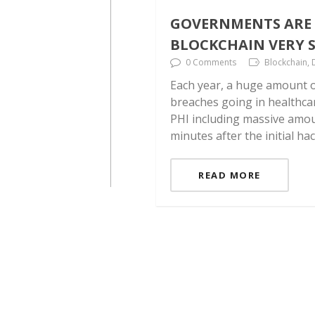
GOVERNMENTS ARE 
BLOCKCHAIN VERY S
0 Comments
Blockchain, 
Each year, a huge amount o
breaches going in healthca
PHI including massive amoun
minutes after the initial ha
READ MORE