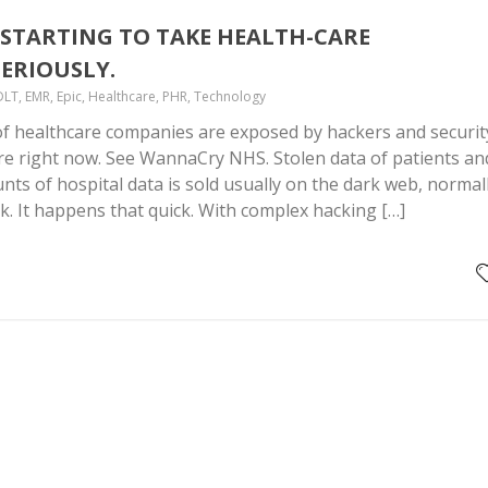
STARTING TO TAKE HEALTH-CARE
ERIOUSLY.
DLT, EMR, Epic, Healthcare, PHR, Technology
f healthcare companies are exposed by hackers and securit
re right now. See WannaCry NHS. Stolen data of patients an
ts of hospital data is sold usually on the dark web, normal
ck. It happens that quick. With complex hacking […]