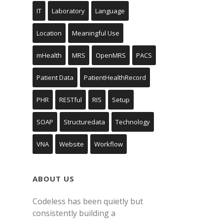
IT
Laboratory
Language
Location
Meaningful Use
mHealth
MRS
OpenMRS
PACS
Patient Data
PatientHealthRecord
PHR
RESTful
RIS
Setup
SOAP
Structuredata
Technology
VNA
Website
Workflow
ABOUT US
Codeless has been quietly but
consistently building a