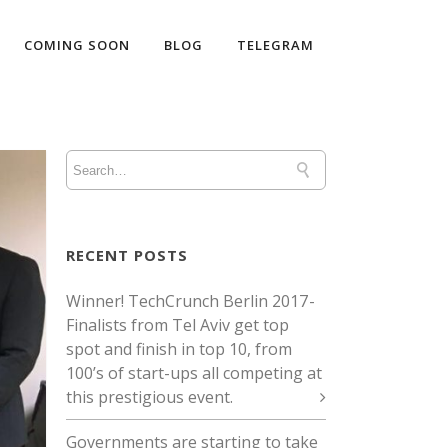
COMING SOON
BLOG
TELEGRAM
RECENT POSTS
Winner! TechCrunch Berlin 2017 -
Finalists from Tel Aviv get top
spot and finish in top 10, from
100’s of start-ups all competing at
this prestigious event.
Governments are starting to take