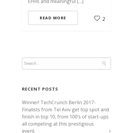
EHRs and meaningful […]
READ MORE
2
RECENT POSTS
Winner! TechCrunch Berlin 2017 -
Finalists from Tel Aviv get top spot and
finish in top 10, from 100’s of start-ups
all competing at this prestigious
event.