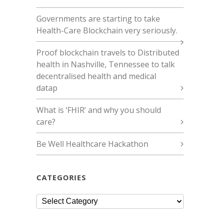
Governments are starting to take
Health-Care Blockchain very seriously.
Proof blockchain travels to Distributed
health in Nashville, Tennessee to talk
decentralised health and medical
datap
What is ‘FHIR’ and why you should
care?
Be Well Healthcare Hackathon
CATEGORIES
Categories