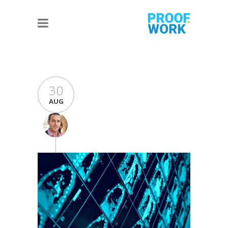
30
AUG