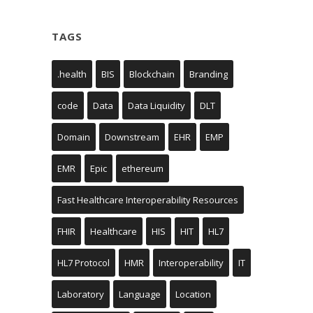
TAGS
.health
BIS
Blockchain
Branding
code
Data
Data Liquidity
DLT
Domain
Downstream
EHR
EMP
EMR
Epic
ethereum
Fast Healthcare Interoperability Resources
FHIR
Healthcare
HIS
HIT
HL7
HL7 Protocol
HMR
Interoperability
IT
Laboratory
Language
Location