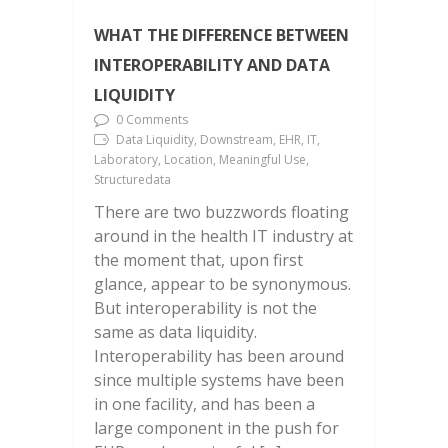
WHAT THE DIFFERENCE BETWEEN
INTEROPERABILITY AND DATA
LIQUIDITY
0 Comments
Data Liquidity, Downstream, EHR, IT,
Laboratory, Location, Meaningful Use,
Structuredata
There are two buzzwords floating
around in the health IT industry at
the moment that, upon first
glance, appear to be synonymous.
But interoperability is not the
same as data liquidity.
Interoperability has been around
since multiple systems have been
in one facility, and has been a
large component in the push for