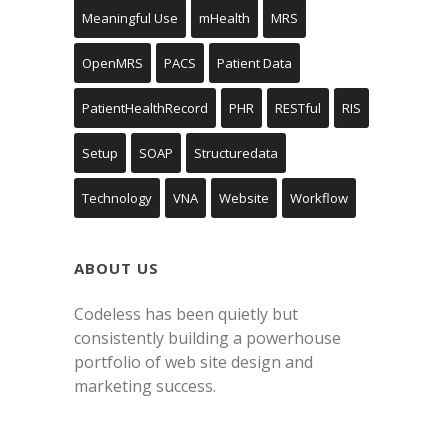
Meaningful Use
mHealth
MRS
OpenMRS
PACS
Patient Data
PatientHealthRecord
PHR
RESTful
RIS
Setup
SOAP
Structuredata
Technology
VNA
Website
Workflow
ABOUT US
Codeless has been quietly but
consistently building a powerhouse
portfolio of web site design and
marketing success.