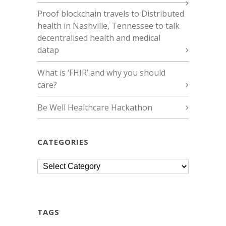
Proof blockchain travels to Distributed
health in Nashville, Tennessee to talk
decentralised health and medical
datap
What is ‘FHIR’ and why you should
care?
Be Well Healthcare Hackathon
CATEGORIES
Categories
TAGS