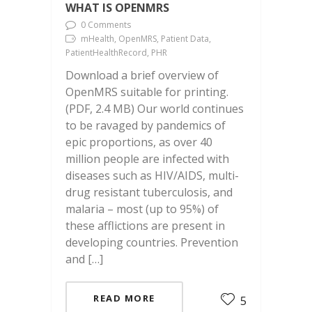
WHAT IS OPENMRS
0 Comments
mHealth, OpenMRS, Patient Data,
PatientHealthRecord, PHR
Download a brief overview of
OpenMRS suitable for printing.
(PDF, 2.4 MB) Our world continues
to be ravaged by pandemics of
epic proportions, as over 40
million people are infected with
diseases such as HIV/AIDS, multi-
drug resistant tuberculosis, and
malaria – most (up to 95%) of
these afflictions are present in
developing countries. Prevention
and […]
READ MORE
5