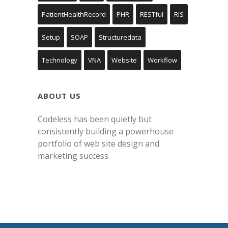
PatientHealthRecord
PHR
RESTful
RIS
Setup
SOAP
Structuredata
Technology
VNA
Website
Workflow
ABOUT US
Codeless has been quietly but
consistently building a powerhouse
portfolio of web site design and
marketing success.