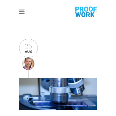
25
AUG