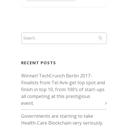
RECENT POSTS
Winner! TechCrunch Berlin 2017 -
Finalists from Tel Aviv get top spot and
finish in top 10, from 100’s of start-ups
all competing at this prestigious
event.
Governments are starting to take
Health-Care Blockchain very seriously.