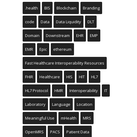
.health
BIS
Blockchain
Branding
code
Data
Data Liquidity
DLT
Domain
Downstream
EHR
EMP
EMR
Epic
ethereum
Fast Healthcare Interoperability Resources
FHIR
Healthcare
HIS
HIT
HL7
HL7 Protocol
HMR
Interoperability
IT
Laboratory
Language
Location
Meaningful Use
mHealth
MRS
OpenMRS
PACS
Patient Data