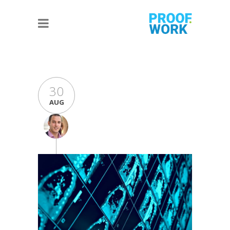
30
AUG