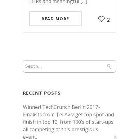
EHRs and meaningful […]
READ MORE
2
RECENT POSTS
Winner! TechCrunch Berlin 2017 -
Finalists from Tel Aviv get top spot and
finish in top 10, from 100’s of start-ups
all competing at this prestigious
event.