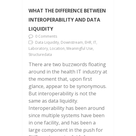
WHAT THE DIFFERENCE BETWEEN
INTEROPERABILITY AND DATA
LIQUIDITY
0 Comments
Data Liquidity, Downstream, EHR, IT,
Laboratory, Location, Meaningful Use,
Structuredata
There are two buzzwords floating
around in the health IT industry at
the moment that, upon first
glance, appear to be synonymous.
But interoperability is not the
same as data liquidity.
Interoperability has been around
since multiple systems have been
in one facility, and has been a
large component in the push for