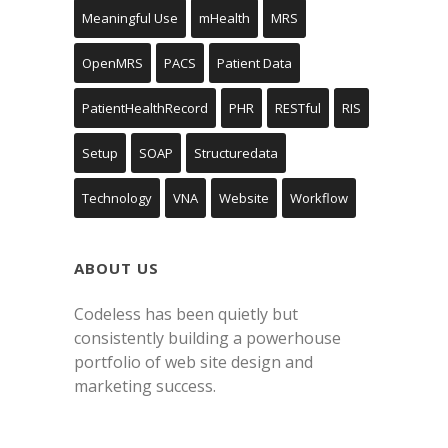
Meaningful Use
mHealth
MRS
OpenMRS
PACS
Patient Data
PatientHealthRecord
PHR
RESTful
RIS
Setup
SOAP
Structuredata
Technology
VNA
Website
Workflow
ABOUT US
Codeless has been quietly but
consistently building a powerhouse
portfolio of web site design and
marketing success.