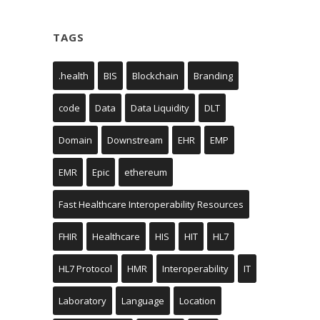
TAGS
.health
BIS
Blockchain
Branding
code
Data
Data Liquidity
DLT
Domain
Downstream
EHR
EMP
EMR
Epic
ethereum
Fast Healthcare Interoperability Resources
FHIR
Healthcare
HIS
HIT
HL7
HL7 Protocol
HMR
Interoperability
IT
Laboratory
Language
Location