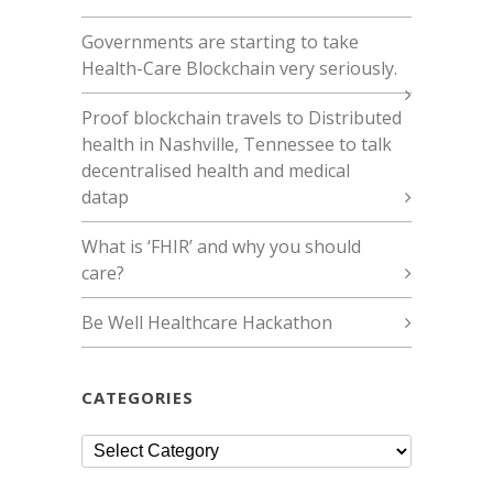
Governments are starting to take
Health-Care Blockchain very seriously.
Proof blockchain travels to Distributed
health in Nashville, Tennessee to talk
decentralised health and medical
datap
What is ‘FHIR’ and why you should
care?
Be Well Healthcare Hackathon
CATEGORIES
Categories