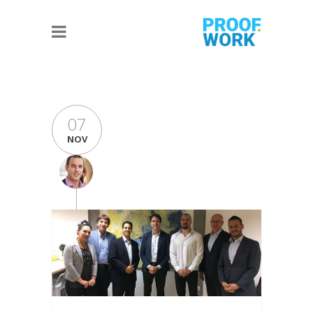
07
NOV