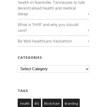
health in Nashville, Tennessee to talk
decentralised health and medical
datap
What is ‘FHIR’ and why you should
care?
Be Well Healthcare Hackathon
CATEGORIES
Categories
TAGS
.health
BIS
Blockchain
Branding