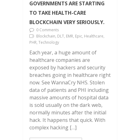
GOVERNMENTS ARE STARTING
TO TAKE HEALTH-CARE
BLOCKCHAIN VERY SERIOUSLY.
0 Comments
Blockchain, DLT, EMR, Epic, Healthcare,
PHR, Technology
Each year, a huge amount of
healthcare companies are
exposed by hackers and security
breaches going in healthcare right
now. See WannaCry NHS. Stolen
data of patients and PHI including
massive amounts of hospital data
is sold usually on the dark web,
normally minutes after the initial
hack. It happens that quick. With
complex hacking […]