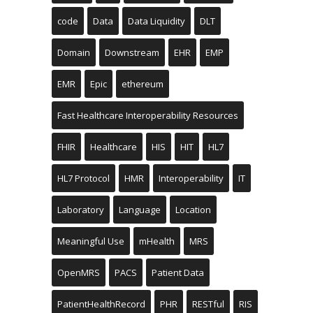
code
Data
Data Liquidity
DLT
Domain
Downstream
EHR
EMP
EMR
Epic
ethereum
Fast Healthcare Interoperability Resources
FHIR
Healthcare
HIS
HIT
HL7
HL7 Protocol
HMR
Interoperability
IT
Laboratory
Language
Location
Meaningful Use
mHealth
MRS
OpenMRS
PACS
Patient Data
PatientHealthRecord
PHR
RESTful
RIS