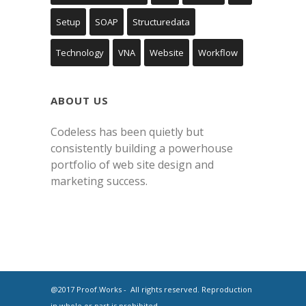
Setup
SOAP
Structuredata
Technology
VNA
Website
Workflow
ABOUT US
Codeless has been quietly but
consistently building a powerhouse
portfolio of web site design and
marketing success.
@2017 Proof.Works - All rights reserved. Reproduction
in whole or part is prohibited.