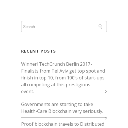
RECENT POSTS
Winner! TechCrunch Berlin 2017 -
Finalists from Tel Aviv get top spot and
finish in top 10, from 100’s of start-ups
all competing at this prestigious
event.
Governments are starting to take
Health-Care Blockchain very seriously.
Proof blockchain travels to Distributed