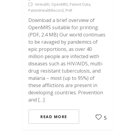
mHealth, OpenMRS, Patient Data,
PatientHealthRecord, PHR
Download a brief overview of
OpenMRS suitable for printing.
(PDF, 2.4 MB) Our world continues
to be ravaged by pandemics of
epic proportions, as over 40
million people are infected with
diseases such as HIV/AIDS, multi-
drug resistant tuberculosis, and
malaria – most (up to 95%) of
these afflictions are present in
developing countries. Prevention
and […]
READ MORE
5