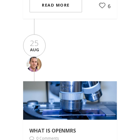
READ MORE
6
25
AUG
WHAT IS OPENMRS
0 Comments