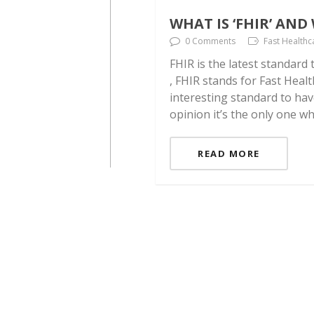
WHAT IS ‘FHIR’ AN
0 Comments
Fast Healthc
FHIR is the latest standard
, FHIR stands for Fast Healt
interesting standard to hav
opinion it’s the only one w
READ MORE