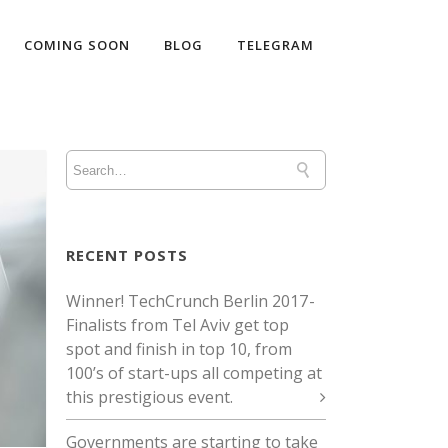
COMING SOON
BLOG
TELEGRAM
RECENT POSTS
Winner! TechCrunch Berlin 2017 -
Finalists from Tel Aviv get top
spot and finish in top 10, from
100’s of start-ups all competing at
this prestigious event.
Governments are starting to take