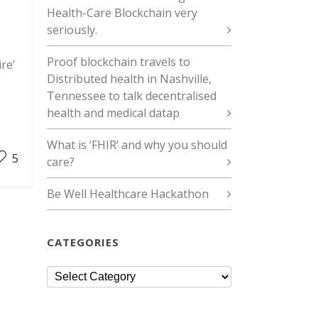
Health-Care Blockchain very
seriously.
Proof blockchain travels to
re’
Distributed health in Nashville,
Tennessee to talk decentralised
health and medical datap
What is ‘FHIR’ and why you should
5
care?
Be Well Healthcare Hackathon
CATEGORIES
Categories