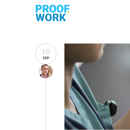
10
SEP