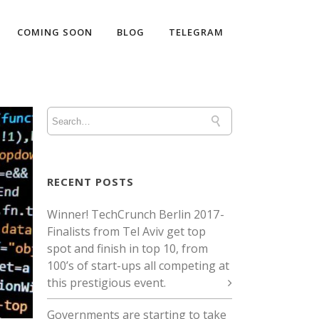
COMING SOON
BLOG
TELEGRAM
RECENT POSTS
Winner! TechCrunch Berlin 2017 -
Finalists from Tel Aviv get top
spot and finish in top 10, from
100’s of start-ups all competing at
this prestigious event.
Governments are starting to take