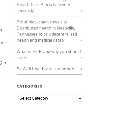
Health-Care Blockchain very
seriously.
Proof blockchain travels to
Distributed health in Nashville,
7
Tennessee to talk decentralised
health and medical datap
 are
What is ‘FHIR’ and why you should
care?
3
Be Well Healthcare Hackathon
CATEGORIES
Categories