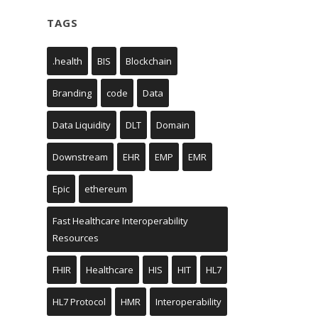
TAGS
.health
BIS
Blockchain
Branding
code
Data
Data Liquidity
DLT
Domain
Downstream
EHR
EMP
EMR
Epic
ethereum
Fast Healthcare Interoperability
Resources
FHIR
Healthcare
HIS
HIT
HL7
HL7 Protocol
HMR
Interoperability