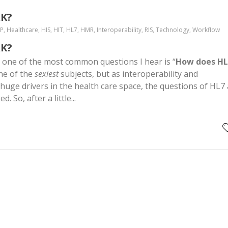
K?
MP, Healthcare, HIS, HIT, HL7, HMR, Interoperability, RIS, Technology, Workflow
K?
, one of the most common questions I hear is “
How does HL
one of the
sexiest
subjects, but as interoperability and
 huge drivers in the health care space, the questions of HL7
 So, after a little...