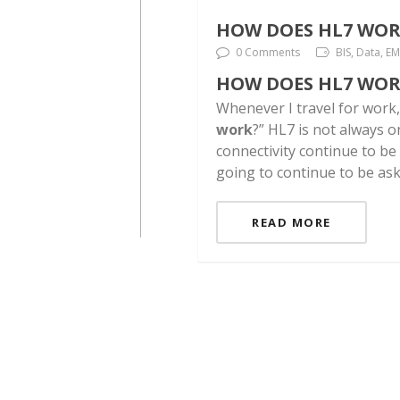
HOW DOES HL7 WOR
0 Comments
BIS, Data, E
HOW DOES HL7 WOR
Whenever I travel for work
work
?” HL7 is not always 
connectivity continue to be
going to continue to be asked.
READ MORE