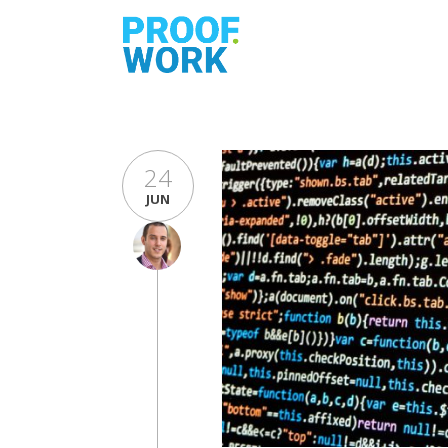
24
JUN