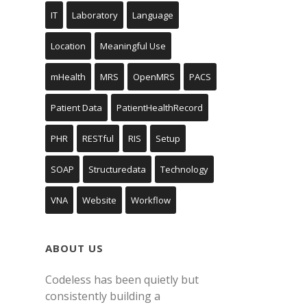
IT
Laboratory
Language
Location
Meaningful Use
mHealth
MRS
OpenMRS
PACS
Patient Data
PatientHealthRecord
PHR
RESTful
RIS
Setup
SOAP
Structuredata
Technology
VNA
Website
Workflow
ABOUT US
Codeless has been quietly but
consistently building a