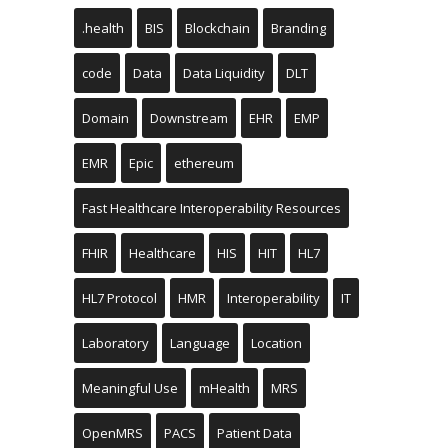
.health
BIS
Blockchain
Branding
code
Data
Data Liquidity
DLT
Domain
Downstream
EHR
EMP
EMR
Epic
ethereum
Fast Healthcare Interoperability Resources
FHIR
Healthcare
HIS
HIT
HL7
HL7 Protocol
HMR
Interoperability
IT
Laboratory
Language
Location
Meaningful Use
mHealth
MRS
OpenMRS
PACS
Patient Data