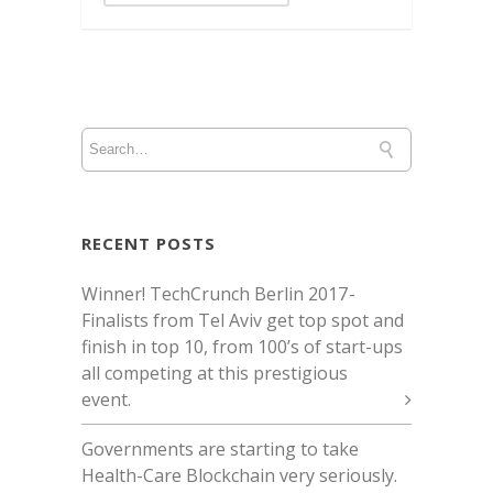
RECENT POSTS
Winner! TechCrunch Berlin 2017 -
Finalists from Tel Aviv get top spot and
finish in top 10, from 100’s of start-ups
all competing at this prestigious
event.
Governments are starting to take
Health-Care Blockchain very seriously.