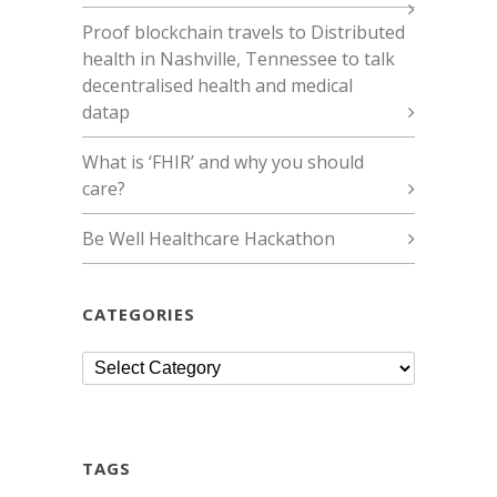
Proof blockchain travels to Distributed
health in Nashville, Tennessee to talk
decentralised health and medical
datap
What is ‘FHIR’ and why you should
care?
Be Well Healthcare Hackathon
CATEGORIES
Categories
TAGS