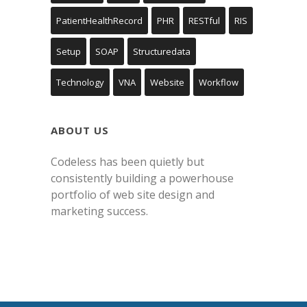
PatientHealthRecord
PHR
RESTful
RIS
Setup
SOAP
Structuredata
Technology
VNA
Website
Workflow
ABOUT US
Codeless has been quietly but
consistently building a powerhouse
portfolio of web site design and
marketing success.