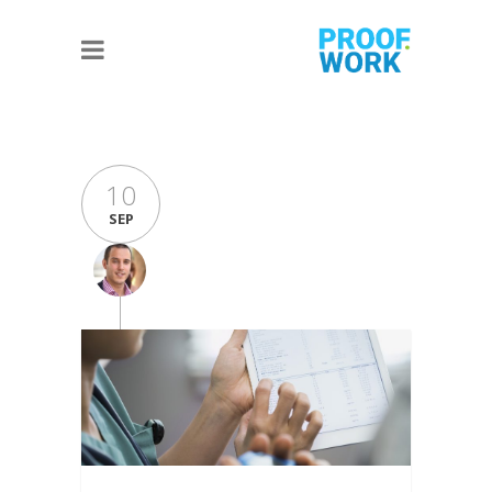
10
SEP