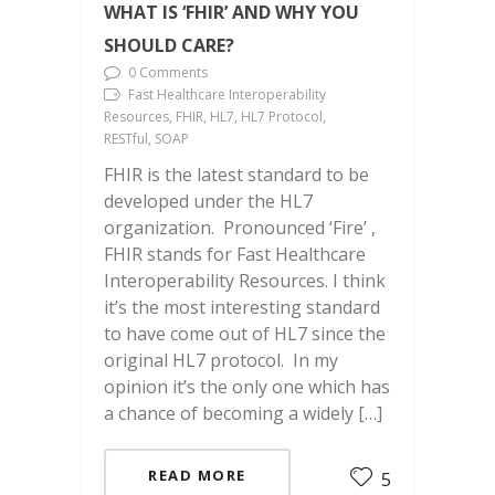
WHAT IS ‘FHIR’ AND WHY YOU
SHOULD CARE?
0 Comments
Fast Healthcare Interoperability
Resources, FHIR, HL7, HL7 Protocol,
RESTful, SOAP
FHIR is the latest standard to be
developed under the HL7
organization. Pronounced ‘Fire’ ,
FHIR stands for Fast Healthcare
Interoperability Resources. I think
it’s the most interesting standard
to have come out of HL7 since the
original HL7 protocol. In my
opinion it’s the only one which has
a chance of becoming a widely […]
READ MORE
5